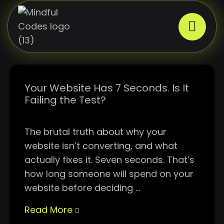
Your Website Has 7 Seconds. Is It
Failing the Test?
The brutal truth about why your
website isn’t converting, and what
actually fixes it. Seven seconds. That’s
how long someone will spend on your
website before deciding ...
Read More