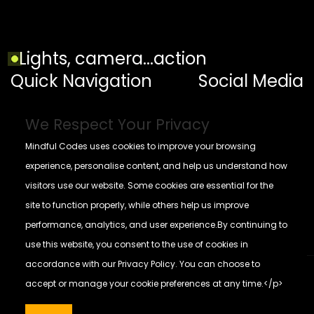
Lights, camera...action
Quick Navigation
Social Media
Home
We Respect Your Privacy
Contact
Mindful Codes uses cookies to improve your browsing
Blogs
experience, personalise content, and help us understand how
visitors use our website. Some cookies are essential for the
Privacy Policy
site to function properly, while others help us improve
performance, analytics, and user experience.By continuing to
use this website, you consent to the use of cookies in
+
accordance with our Privacy Policy. You can choose to
accept or manage your cookie preferences at any time.</p>
© All rights reserved Mindful Codes 2026
Mindful Codes
Make with
by