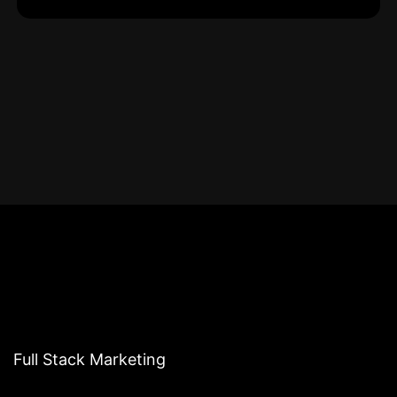
Full Stack Marketing