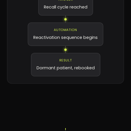
Recall cycle reached
AUTOMATION
Reactivation sequence begins
RESULT
Dormant patient, rebooked