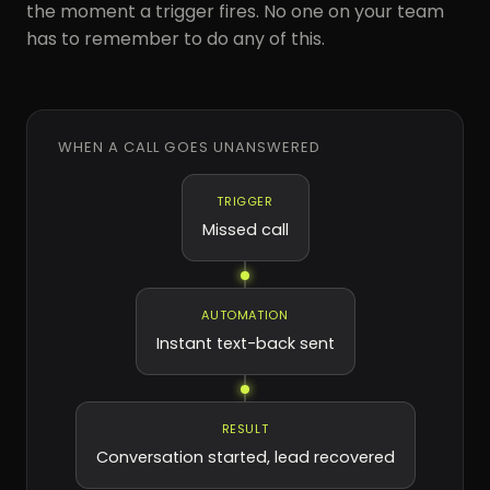
the moment a trigger fires. No one on your team
has to remember to do any of this.
WHEN A CALL GOES UNANSWERED
TRIGGER
Missed call
AUTOMATION
Instant text-back sent
RESULT
Conversation started, lead recovered