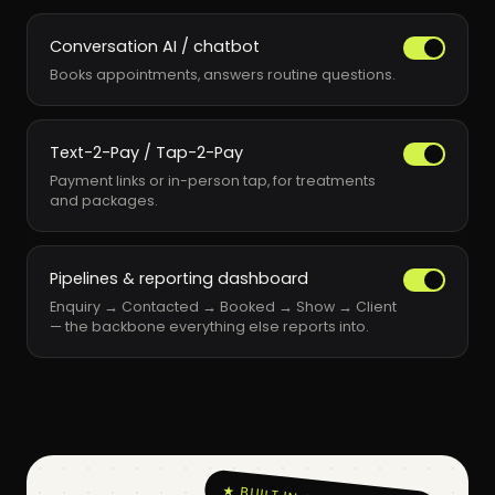
Conversation AI / chatbot
Books appointments, answers routine questions.
Text-2-Pay / Tap-2-Pay
Payment links or in-person tap, for treatments
and packages.
Pipelines & reporting dashboard
Enquiry → Contacted → Booked → Show → Client
— the backbone everything else reports into.