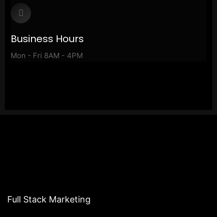
Business Hours
Mon - Fri 8AM - 4PM
Full Stack Marketing