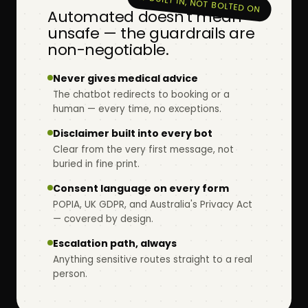
★ BUILT IN, NOT BOLTED ON
Automated doesn't mean
unsafe — the guardrails are
non-negotiable.
Never gives medical advice
The chatbot redirects to booking or a
human — every time, no exceptions.
Disclaimer built into every bot
Clear from the very first message, not
buried in fine print.
Consent language on every form
POPIA, UK GDPR, and Australia's Privacy Act
— covered by design.
Escalation path, always
Anything sensitive routes straight to a real
person.