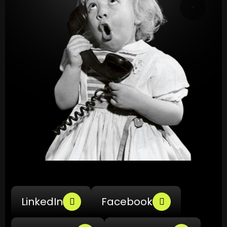
LinkedIn
Facebook