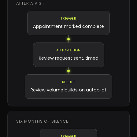
AFTER A VISIT
TRIGGER
Appointment marked complete
AUTOMATION
Review request sent, timed
RESULT
Review volume builds on autopilot
SIX MONTHS OF SILENCE
TRIGGER