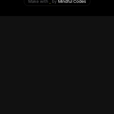
Mindful Codes
Make with
by