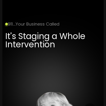
911....Your Business Called
It's Staging a Whole
Intervention