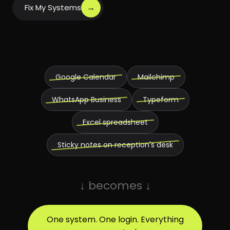
→
Fix My Systems
Google Calendar
Mailchimp
WhatsApp Business
Typeform
Excel spreadsheet
Sticky notes on reception's desk
↓ becomes ↓
One system. One login. Everything