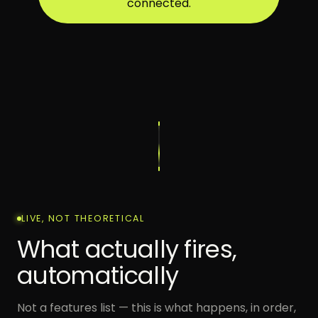
connected.
LIVE, NOT THEORETICAL
What actually fires,
automatically
Not a features list — this is what happens, in order,