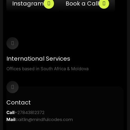
Instagram
Book a Call
International Services
Offices based in South Africa & Moldova
Contact
+27843812372
Call
caitlin@mindfulcodes.com
Mail