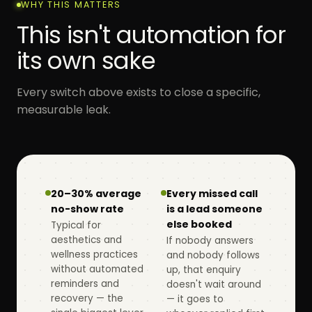
WHY THIS MATTERS
This isn't automation for
its own sake
Every switch above exists to close a specific,
measurable leak.
20–30% average
Every missed call
no-show rate
is a lead someone
else booked
Typical for
aesthetics and
If nobody answers
wellness practices
and nobody follows
without automated
up, that enquiry
reminders and
doesn't wait around
recovery — the
— it goes to