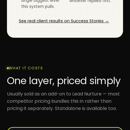
single biggest lever
whoever replied first.
this system pulls.
See real client results on Success Stories →
WHAT IT COSTS
One layer, priced simply
Usually sold as an add-on to Lead Nurture — most
competitor pricing bundles this in rather than
pricing it separately. Standalone is available too.