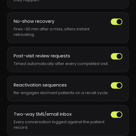
No-show recovery
Fires ~30 min after a miss, offers instant
rebooking.
Post-visit review requests
Timed automatically after every completed visit.
Reactivation sequences
Re-engages dormant patients on a recall cycle.
Two-way SMS/email inbox
Every conversation logged against the patient
record.