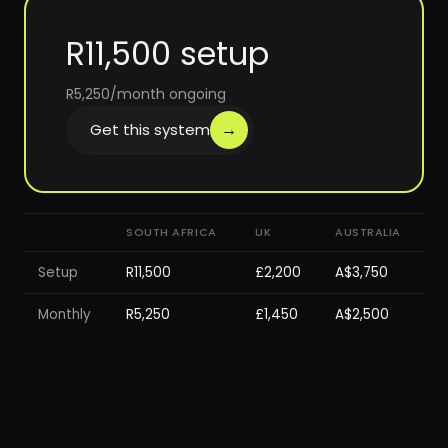
R11,500 setup
R5,250/month ongoing
→
Get this system
SOUTH AFRICA
UK
AUSTRALIA
Setup
R11,500
£2,200
A$3,750
Monthly
R5,250
£1,450
A$2,500