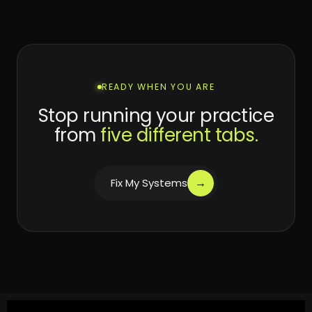
READY WHEN YOU ARE
Stop running your practice
from
five different tabs.
→
Fix My Systems