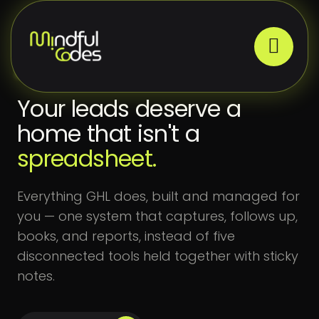
CRM SYSTEMS
Your leads deserve a
home that isn't a
spreadsheet.
Everything GHL does, built and managed for
you — one system that captures, follows up,
books, and reports, instead of five
disconnected tools held together with sticky
notes.