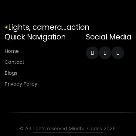
Lights, camera...action
Quick Navigation
Social Media
Home
Contact
Blogs
Privacy Policy
+
© All rights reserved Mindful Codes 2026