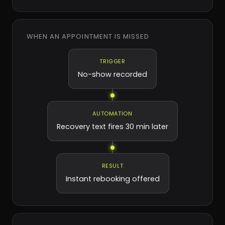
WHEN AN APPOINTMENT IS MISSED
TRIGGER
No-show recorded
AUTOMATION
Recovery text fires 30 min later
RESULT
Instant rebooking offered