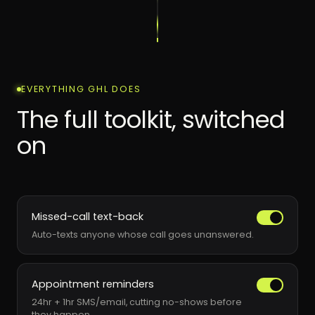
EVERYTHING GHL DOES
The full toolkit, switched
on
Missed-call text-back
Auto-texts anyone whose call goes unanswered.
Appointment reminders
24hr + 1hr SMS/email, cutting no-shows before
they happen.