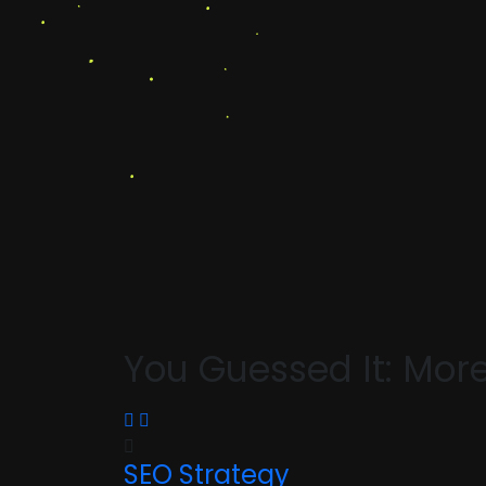
You Guessed It: Mor
SEO Strategy