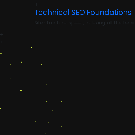
Technical SEO Foundations
Site structure, speed, indexing, all the be
+
+