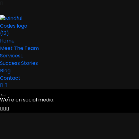
Home
Meet The Team
Services
Success Stories
Blog
Contact
We're on social media: