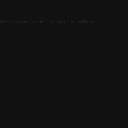
hind-the-scenes stuff that actually matters.