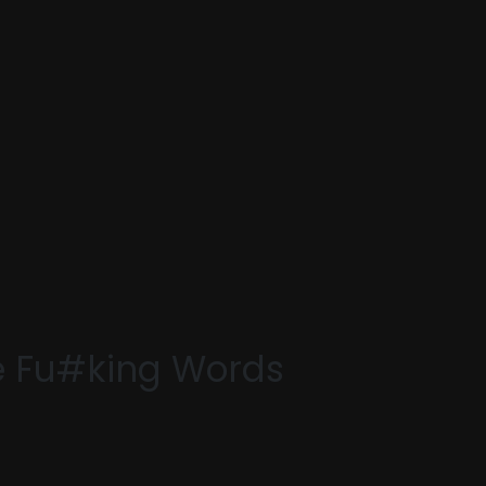
e Fu#king Words