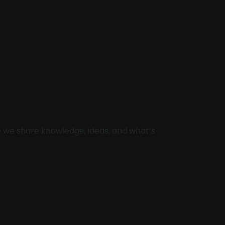
re we share knowledge, ideas, and what’s