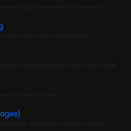
y searching for, and position you to show up.
g
rings traffic, leads, and actual buyers.
 actually makes people take action (not just read).
ands you, and ranks you.
Pages)
ives traffic, and doesn’t sound like AI wrote it.