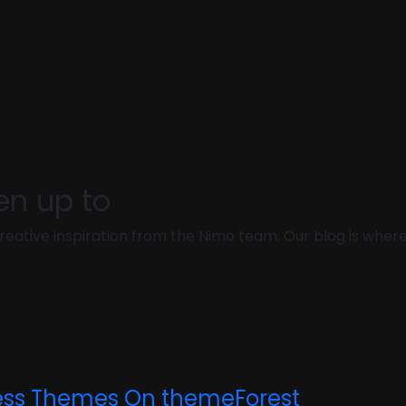
en up to
d creative inspiration from the Nimo team. Our blog is whe
ess Themes On themeForest