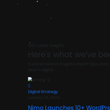
{10} Latest Insights
Here's what we've be
Explore industry insights, expert tips, an
next in digital.
Digital Strategy
January 10, 2024
Nimo Launches 10+ WordPr