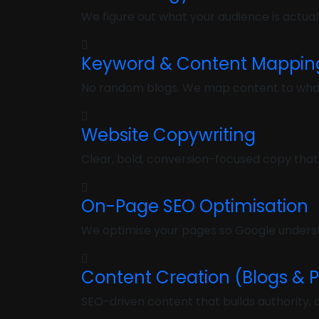
We figure out what your audience is actuall
Keyword & Content Mappin
No random blogs. We map content to what b
Website Copywriting
Clear, bold, conversion-focused copy that
On-Page SEO Optimisation
We optimise your pages so Google underst
Content Creation (Blogs & 
SEO-driven content that builds authority, dr