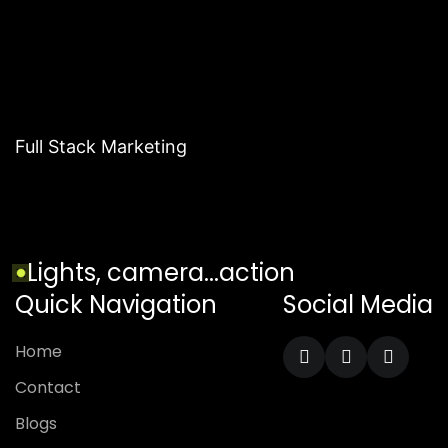
Full Stack Marketing
Lights, camera...action
Quick Navigation
Social Media
Home
Contact
Blogs