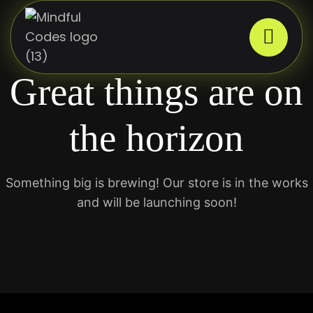
Great things are on
the horizon
Something big is brewing! Our store is in the works
and will be launching soon!