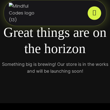
Great things are on
the horizon
Something big is brewing! Our store is in the works
and will be launching soon!