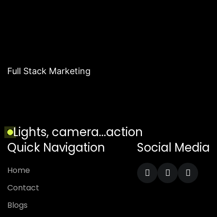
Full Stack Marketing
L
i
g
h
t
s
,
c
a
m
e
r
a
.
.
.
a
c
t
i
o
n
Quick Navigation
Social Media
H
o
m
e
C
o
n
t
a
c
t
B
l
o
g
s