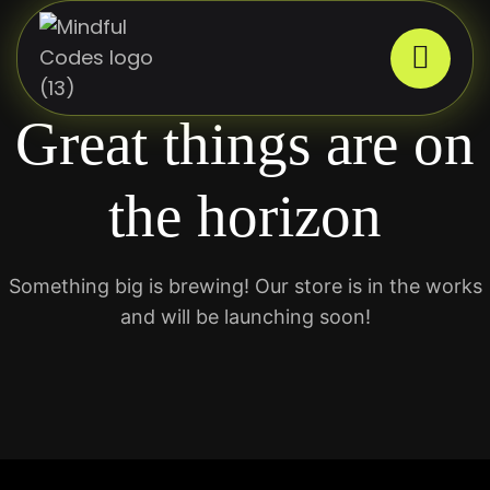
Great things are on
the horizon
Something big is brewing! Our store is in the works
and will be launching soon!