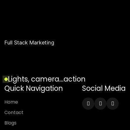
Full Stack Marketing
Lights, camera...action
Quick Navigation
Social Media
Home
Contact
Blogs